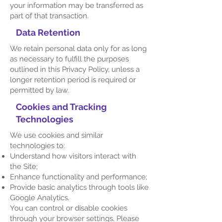
your information may be transferred as
part of that transaction.
Data Retention
We retain personal data only for as long
as necessary to fulfill the purposes
outlined in this Privacy Policy, unless a
longer retention period is required or
permitted by law.
Cookies and Tracking
Technologies
We use cookies and similar
technologies to:
Understand how visitors interact with
the Site;
Enhance functionality and performance;
Provide basic analytics through tools like
Google Analytics.
You can control or disable cookies
through your browser settings. Please