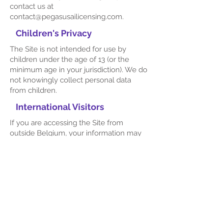
contact us at
contact@pegasusailicensing.com
.
Children's Privacy
The Site is not intended for use by
children under the age of 13 (or the
minimum age in your jurisdiction). We do
not knowingly collect personal data
from children.
International Visitors
If you are accessing the Site from
outside Belgium, your information may
be transferred to and processed in
countries where data protection laws
may differ. By using the Site, you
consent to the transfer of your
information to our servers and facilities
located in Belgium.
Changes to This Privacy