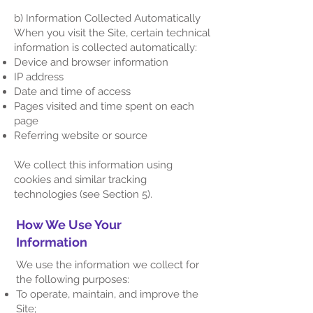
b) Information Collected Automatically​
When you visit the Site, certain technical
information is collected automatically:
Device and browser information
IP address
Date and time of access
Pages visited and time spent on each
page
Referring website or source
We collect this information using
cookies and similar tracking
technologies (see Section 5).
How We Use Your
Information
We use the information we collect for
the following purposes:
To operate, maintain, and improve the
Site;