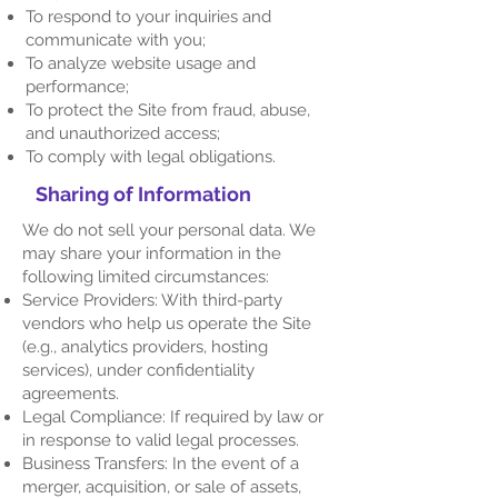
To respond to your inquiries and
communicate with you;
To analyze website usage and
performance;
To protect the Site from fraud, abuse,
and unauthorized access;
To comply with legal obligations.
Sharing of Information
We do not sell your personal data. We
may share your information in the
following limited circumstances:
Service Providers: With third-party
vendors who help us operate the Site
(e.g., analytics providers, hosting
services), under confidentiality
agreements.
Legal Compliance: If required by law or
in response to valid legal processes.
Business Transfers: In the event of a
merger, acquisition, or sale of assets,