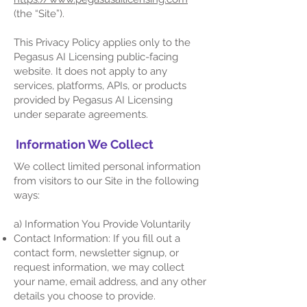
(the “Site”).
This Privacy Policy applies only to the
Pegasus AI Licensing public-facing
website. It does not apply to any
services, platforms, APIs, or products
provided by Pegasus AI Licensing
under separate agreements.
Information We Collect
We collect limited personal information
from visitors to our Site in the following
ways:
a) Information You Provide Voluntarily
Contact Information: If you fill out a
contact form, newsletter signup, or
request information, we may collect
your name, email address, and any other
details you choose to provide.