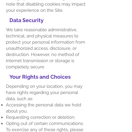
note that disabling cookies may impact
your experience on the Site.
Data Security
We take reasonable administrative,
technical, and physical measures to
protect your personal information from
unauthorized access, disclosure, or
destruction. However, no method of
internet transmission or storage is
completely secure.
Your Rights and Choices
Depending on your location, you may
have rights regarding your personal
data, such as:
Accessing the personal data we hold
about you;
Requesting correction or deletion;
Opting out of certain communications.
To exercise any of these rights, please