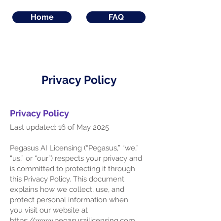
Home
FAQ
Privacy Policy
Privacy Policy
Last updated: 16 of May 2025
Pegasus AI Licensing (“Pegasus,” “we,”
“us,” or “our”) respects your privacy and
is committed to protecting it through
this Privacy Policy. This document
explains how we collect, use, and
protect personal information when
you visit our website at
https://www.pegasusailicensing.com